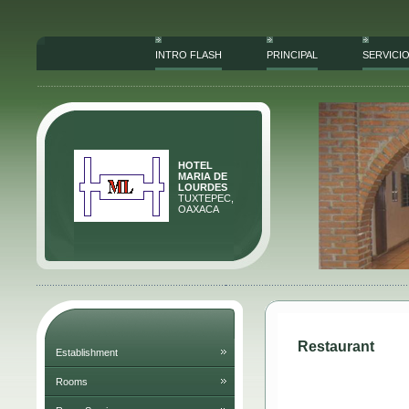
INTRO FLASH
PRINCIPAL
SERVICI
HOTEL
MARIA DE
LOURDES
TUXTEPEC,
OAXACA
Restaurant
Establishment
Rooms