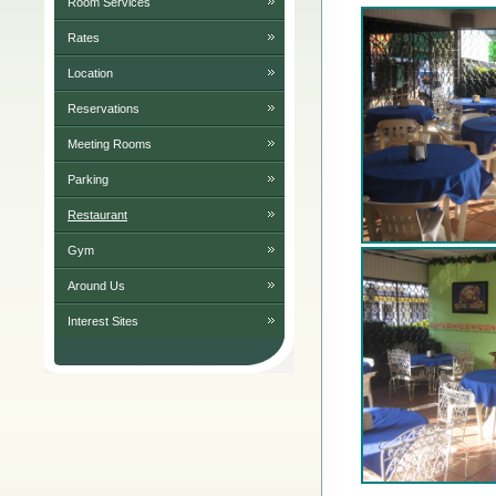
Room Services
Rates
Location
Reservations
Meeting Rooms
Parking
Restaurant
Gym
Around Us
Interest Sites