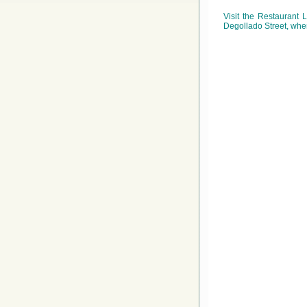
Visit the Restaurant
Degollado Street, wher