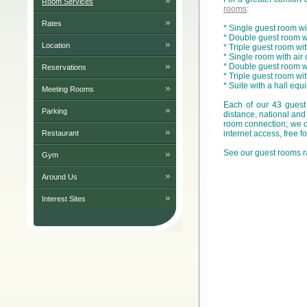
Room Services
rooms
:
Rates
* Single guest room wi
* Double guest room wi
Location
* Triple guest room wi
* Single room with air
* Double guest room wit
Reservations
* Triple guest room wi
* Suite with a hall equ
Meeting Rooms
Each of our 43 guest
Parking
distance, national and
room connection; we of
Restaurant
internet access, free 
See our guest rooms r
Gym
Around Us
Interest Sites