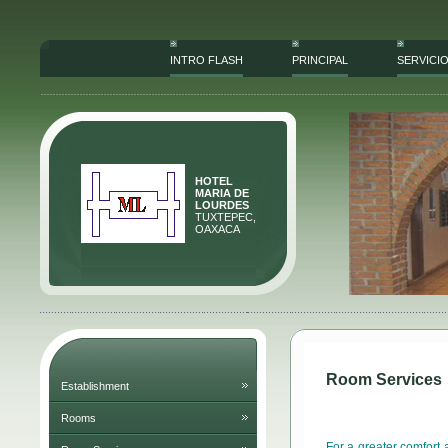
INTRO FLASH
PRINCIPAL
SERVICI
HOTEL
MARIA DE
LOURDES
TUXTEPEC,
OAXACA
Room Services
Establishment
Rooms
For a greater comfort 